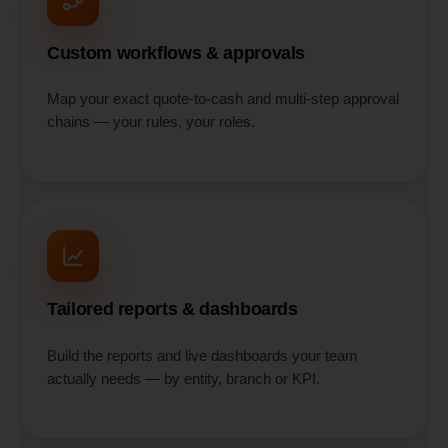
Custom workflows & approvals
Map your exact quote-to-cash and multi-step approval
chains — your rules, your roles.
Tailored reports & dashboards
Build the reports and live dashboards your team
actually needs — by entity, branch or KPI.