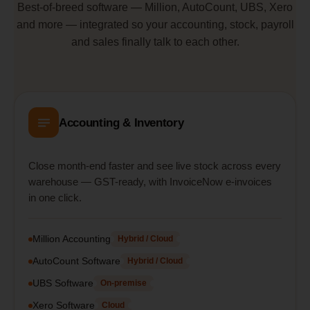
Best-of-breed software — Million, AutoCount, UBS, Xero
and more — integrated so your accounting, stock, payroll
and sales finally talk to each other.
Accounting & Inventory
Close month-end faster and see live stock across every
warehouse — GST-ready, with InvoiceNow e-invoices
in one click.
Million Accounting
Hybrid / Cloud
AutoCount Software
Hybrid / Cloud
UBS Software
On-premise
Xero Software
Cloud