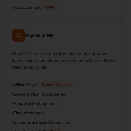
Jaz Accounting
Cloud
Payroll & HR
Run CPF-accurate payroll in minutes and approve
leave, claims and attendance from one place — IRAS-
ready every cycle.
Million Payroll
Hybrid · one-time
Leave & Claim Management
Appraisal Management
Time Attendance
Biometric & Facial Recognition