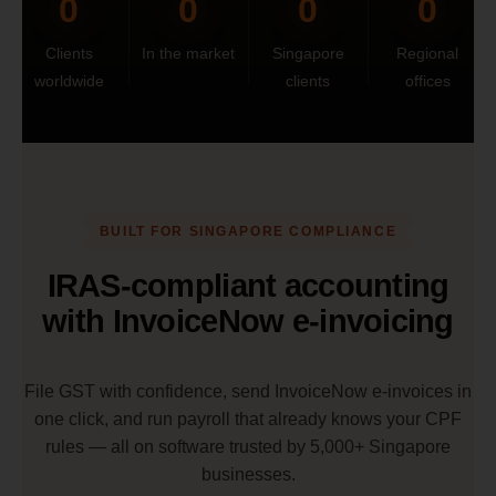
0
0
0
0
Clients
In the market
Singapore
Regional
worldwide
clients
offices
BUILT FOR SINGAPORE COMPLIANCE
IRAS-compliant accounting
with InvoiceNow e-invoicing
File GST with confidence, send InvoiceNow e-invoices in
one click, and run payroll that already knows your CPF
rules — all on software trusted by 5,000+ Singapore
businesses.