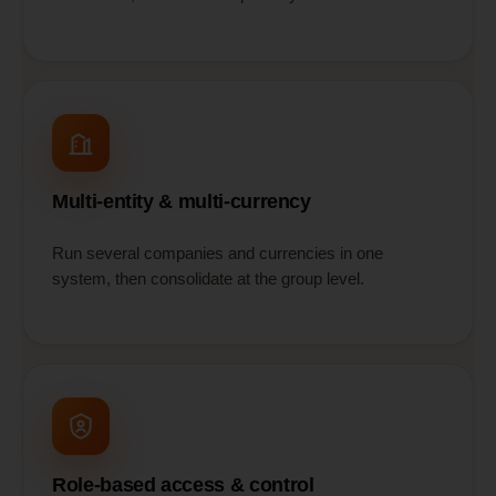
Multi-entity & multi-currency
Run several companies and currencies in one
system, then consolidate at the group level.
Role-based access & control