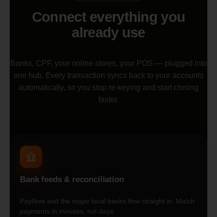
Connect everything you
already use
Banks, CPF, your online stores, your POS — plugged into
one hub. Every transaction syncs back to your accounts
automatically, so you stop re-keying and start closing
faster.
Bank feeds & reconciliation
PayNow and the major local banks flow straight in. Match
payments in minutes, not days.