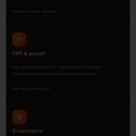
PAYNOW
•
LOCAL BANKS
CPF & payroll
Pay staff and post CPF correctly the first time —
contributions reconciled back to your books.
CPF-READY
•
PAYROLL
E-commerce