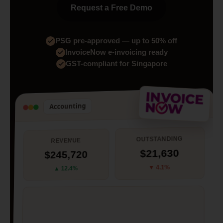
Request a Free Demo
PSG pre-approved — up to 50% off
InvoiceNow e-invoicing ready
GST-compliant for Singapore
Accounting
OUTSTANDING
REVENUE
$21,630
$245,720
▼ 4.1%
▲ 12.4%