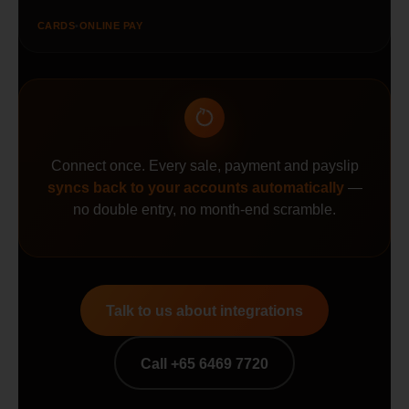
CARDS
•
ONLINE PAY
Connect once. Every sale, payment and payslip
syncs back to your accounts automatically
—
no double entry, no month-end scramble.
Talk to us about integrations
Call +65 6469 7720