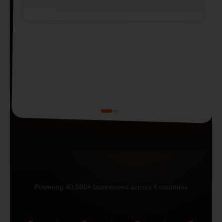
Powering 40,000+ businesses across 4 countries