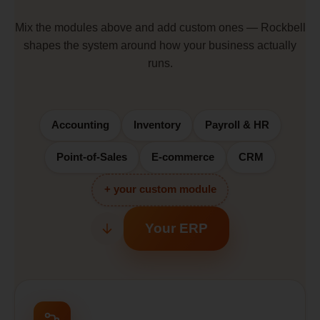
Mix the modules above and add custom ones — Rockbell
shapes the system around how your business actually
runs.
Accounting
Inventory
Payroll & HR
Point-of-Sales
E-commerce
CRM
+ your custom module
Your ERP