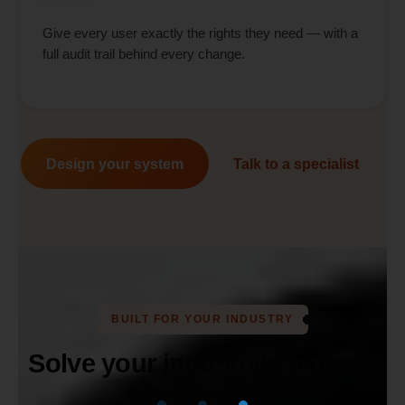
Give every user exactly the rights they need — with a
full audit trail behind every change.
Design your system
Talk to a specialist
BUILT FOR YOUR INDUSTRY
Solve your industry's biggest
headache