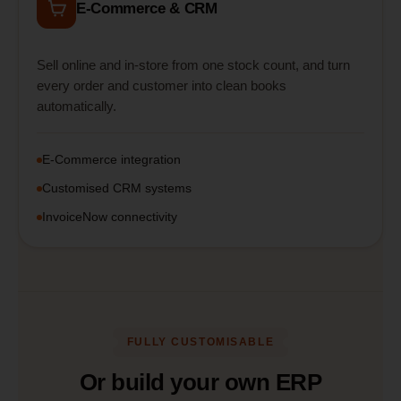
E-Commerce & CRM
Sell online and in-store from one stock count, and turn
every order and customer into clean books
automatically.
E-Commerce integration
Customised CRM systems
InvoiceNow connectivity
FULLY CUSTOMISABLE
Or build your own ERP