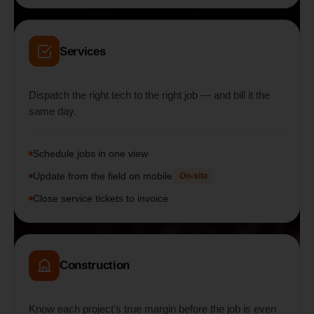
Services
Dispatch the right tech to the right job — and bill it the
same day.
Schedule jobs in one view
Update from the field on mobile
On-site
Close service tickets to invoice
Construction
Know each project's true margin before the job is even