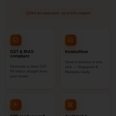
PSG pre-approved · up to 50% support
GST & IRAS
InvoiceNow
compliant
Send e-invoices in one
Generate a clean GST
click — Singapore &
F5 return straight from
Malaysia ready.
your books.