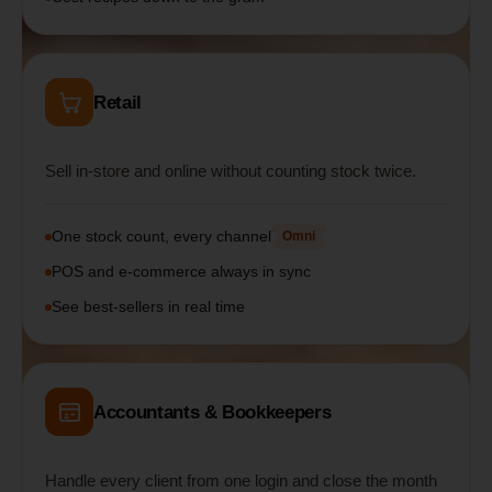
Retail
Sell in-store and online without counting stock twice.
One stock count, every channel
Omni
POS and e-commerce always in sync
See best-sellers in real time
Accountants & Bookkeepers
Handle every client from one login and close the month