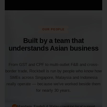
OUR PEOPLE
Built by a team that
understands Asian business
From GST and CPF to multi-outlet F&B and cross-
border trade, Rockbell is run by people who know how
SMEs across Singapore, Malaysia and Indonesia
really operate — because we've worked beside them
for nearly 30 years.
Mandarin, English & Malay-speaking local support