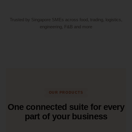
Trusted by Singapore SMEs across food, trading, logistics,
engineering, F&B and more
OUR PRODUCTS
One connected suite for every
part of your business