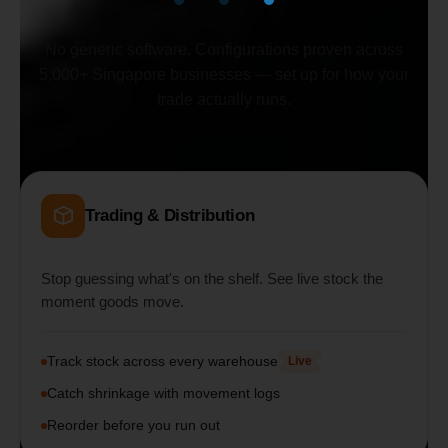
No generic software. Configurations proven across
5,000+ Singapore businesses — set up for how your
trade actually runs.
Trading & Distribution
Stop guessing what's on the shelf. See live stock the
moment goods move.
Track stock across every warehouse
Live
Catch shrinkage with movement logs
Reorder before you run out