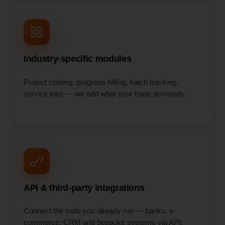
Industry-specific modules
Project costing, progress billing, batch tracking,
service jobs — we add what your trade demands.
API & third-party integrations
Connect the tools you already run — banks, e-
commerce, CRM and bespoke systems via API.