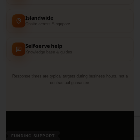
Islandwide
Onsite across Singapore
Self-serve help
Knowledge base & guides
Response times are typical targets during business hours, not a
contractual guarantee.
FUNDING SUPPORT