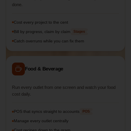
done.
Cost every project to the cent
Bill by progress, claim by claim
Stages
Catch overruns while you can fix them
Food & Beverage
Run every outlet from one screen and watch your food
cost daily.
POS that syncs straight to accounts
POS
Manage every outlet centrally
Cost recipes down to the gram