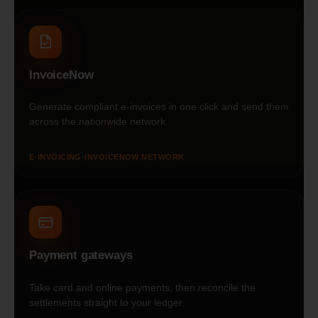
InvoiceNow
Generate compliant e-invoices in one click and send them
across the nationwide network.
E-INVOICING
•
INVOICENOW NETWORK
Payment gateways
Take card and online payments, then reconcile the
settlements straight to your ledger.