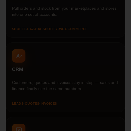
Pull orders and stock from your marketplaces and stores
into one set of accounts.
SHOPEE
•
LAZADA
•
SHOPIFY
•
WOOCOMMERCE
CRM
Customers, quotes and invoices stay in step — sales and
finance finally see the same numbers.
LEADS
•
QUOTES
•
INVOICES