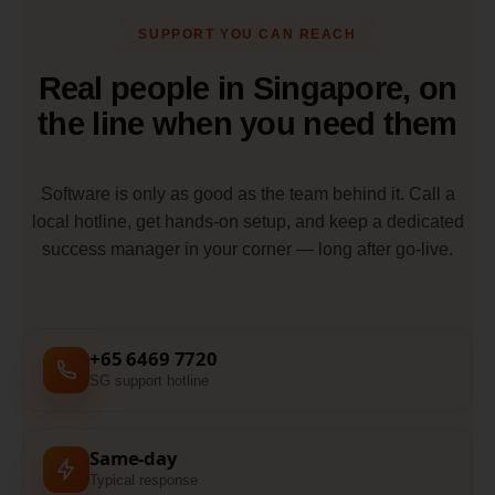
SUPPORT YOU CAN REACH
Real people in Singapore, on
the line when you need them
Software is only as good as the team behind it. Call a
local hotline, get hands-on setup, and keep a dedicated
success manager in your corner — long after go-live.
+65 6469 7720
SG support hotline
Same-day
Typical response