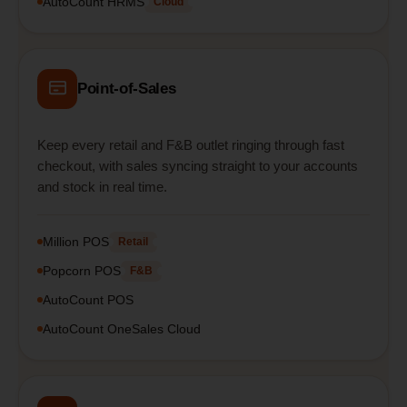
AutoCount HRMS
Cloud
Point-of-Sales
Keep every retail and F&B outlet ringing through fast
checkout, with sales syncing straight to your accounts
and stock in real time.
Million POS
Retail
Popcorn POS
F&B
AutoCount POS
AutoCount OneSales Cloud