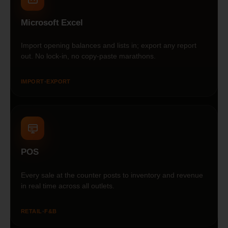
Microsoft Excel
Import opening balances and lists in; export any report
out. No lock-in, no copy-paste marathons.
IMPORT
•
EXPORT
POS
Every sale at the counter posts to inventory and revenue
in real time across all outlets.
RETAIL
•
F&B