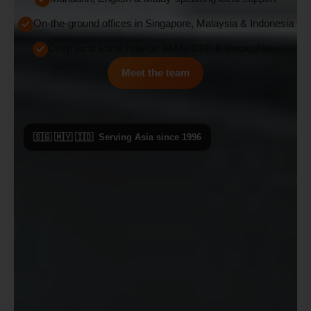
On-the-ground offices in Singapore, Malaysia & Indonesia
Deep local know-how on IRAS, CPF & InvoiceNow
Meet the team
🇸🇬 🇲🇾 🇮🇩 Serving Asia since 1996