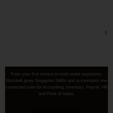
Trusted since 1996 · 40,000+ businesses
Run your business on
accounting
From your first invoice to multi-outlet expansion,
Rockbell gives Singapore SMEs and accountants one
connected suite for Accounting, Inventory, Payroll, HR
and Point-of-Sales.