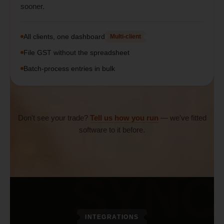
sooner.
All clients, one dashboard
Multi-client
File GST without the spreadsheet
Batch-process entries in bulk
Don't see your trade?
Tell us how you run
— we've fitted
software to it before.
SYNC
INTEGRATIONS