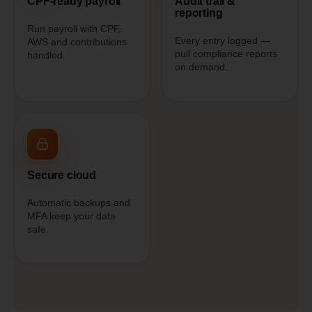
CPF-ready payroll
Audit trail &
reporting
Run payroll with CPF,
Every entry logged —
AWS and contributions
pull compliance reports
handled.
on demand.
Secure cloud
Automatic backups and
MFA keep your data
safe.