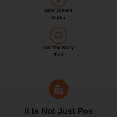
Size Doesn't
Matter
Get The Story
Told
It Is Not Just Pos