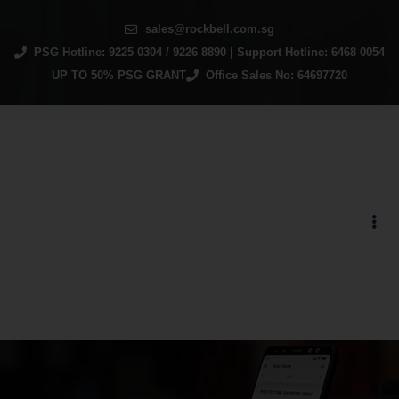
sales@rockbell.com.sg
PSG Hotline: 9225 0304 / 9226 8890 | Support Hotline: 6468 0054
UP TO 50% PSG GRANT
Office Sales No: 64697720
Autocount Point of
Sales System (Retail)