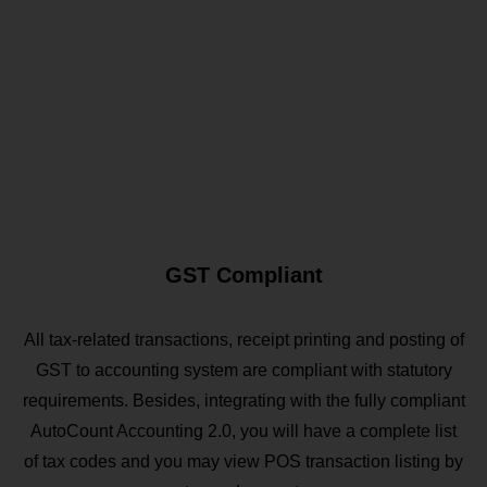
GST Compliant
All tax-related transactions, receipt printing and posting of
GST to accounting system are compliant with statutory
requirements. Besides, integrating with the fully compliant
AutoCount Accounting 2.0, you will have a complete list
of tax codes and you may view POS transaction listing by