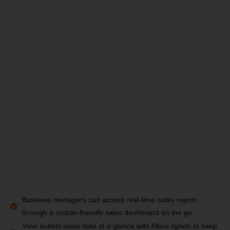
Business managers can access real-time sales report
through a mobile-friendly sales dashboard on the go.
View outlets sales data at a glance with filters option to keep