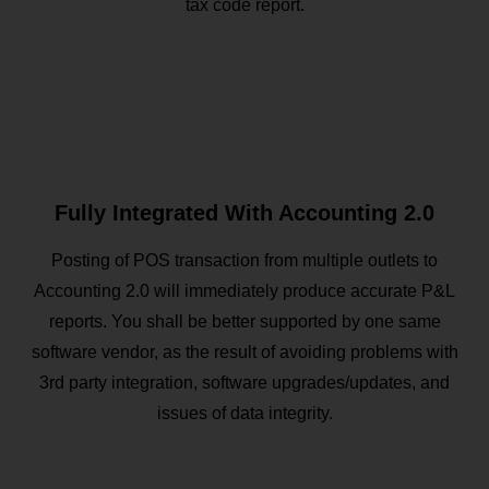
tax code report.
Fully Integrated With Accounting 2.0
Posting of POS transaction from multiple outlets to
Accounting 2.0 will immediately produce accurate P&L
reports. You shall be better supported by one same
software vendor, as the result of avoiding problems with
3rd party integration, software upgrades/updates, and
issues of data integrity.