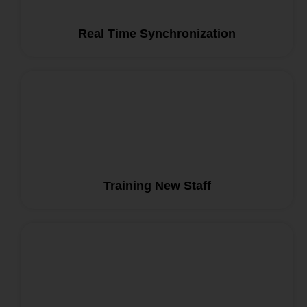
Real Time Synchronization
Training New Staff