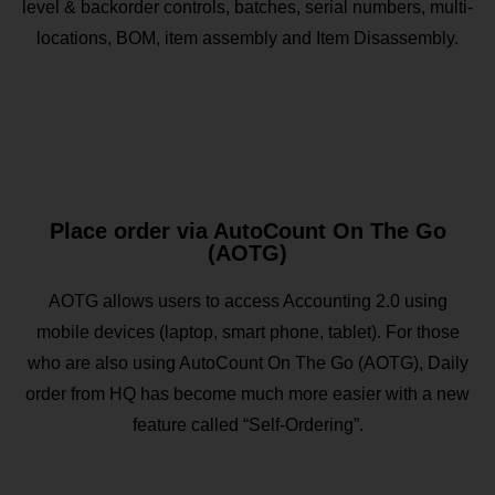
level & backorder controls, batches, serial numbers, multi-
locations, BOM, item assembly and Item Disassembly.
Place order via AutoCount On The Go
(AOTG)
AOTG allows users to access Accounting 2.0 using
mobile devices (laptop, smart phone, tablet). For those
who are also using AutoCount On The Go (AOTG), Daily
order from HQ has become much more easier with a new
feature called “Self-Ordering”.