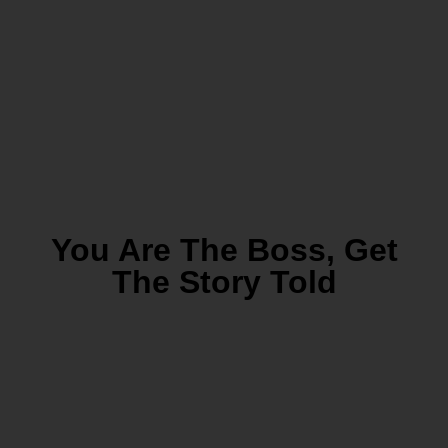
You Are The Boss, Get
The Story Told