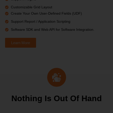
Customizable Grid Layout
Create Your Own User-Defined Fields (UDF)
Support Report / Application Scripting
Software SDK and Web API for Software Integration.
Learn More
Nothing Is Out Of Hand