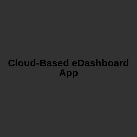
Cloud-Based eDashboard
App