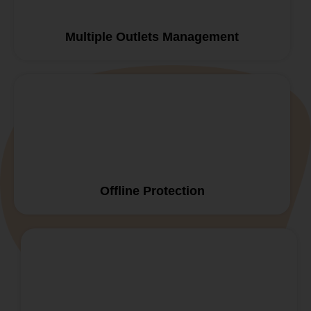
Multiple Outlets Management
Offline Protection