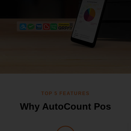
Request Demo
Request for Quotation
TOP 5 FEATURES
Why AutoCount Pos