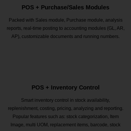
POS + Purchase/Sales Modules
Packed with Sales module, Purchase module, analysis
reports, real-time posting to accounting modules (GL, AR,
AP), customizable documents and running numbers.
POS + Inventory Control
Smart inventory control in stock availability,
replenishment, costing, pricing, analyzing and reporting.
Popular features such as: stock categorization, Item
Image, multi UOM, replacement items, barcode, stock