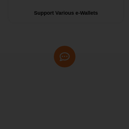
Support Various e-Wallets