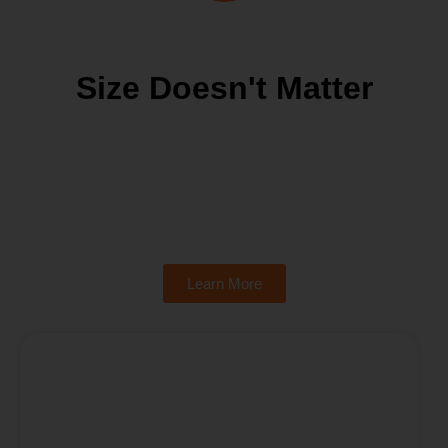
Size Doesn't Matter
Learn More