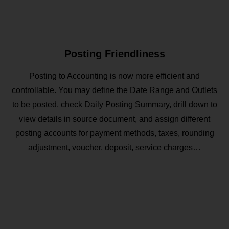
Posting Friendliness
Posting to Accounting is now more efficient and
controllable. You may define the Date Range and Outlets
to be posted, check Daily Posting Summary, drill down to
view details in source document, and assign different
posting accounts for payment methods, taxes, rounding
adjustment, voucher, deposit, service charges…