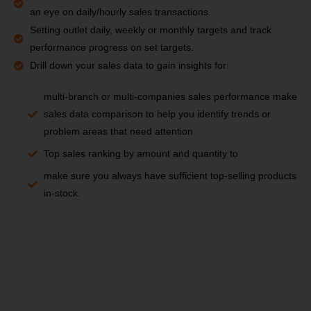
an eye on daily/hourly sales transactions.
Setting outlet daily, weekly or monthly targets and track
performance progress on set targets.
Drill down your sales data to gain insights for:
multi-branch or multi-companies sales performance make
sales data comparison to help you identify trends or
problem areas that need attention.
Top sales ranking by amount and quantity to
make sure you always have sufficient top-selling products
in-stock.