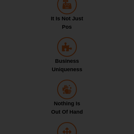
It Is Not Just
Pos
Business
Uniqueness
Nothing Is
Out Of Hand