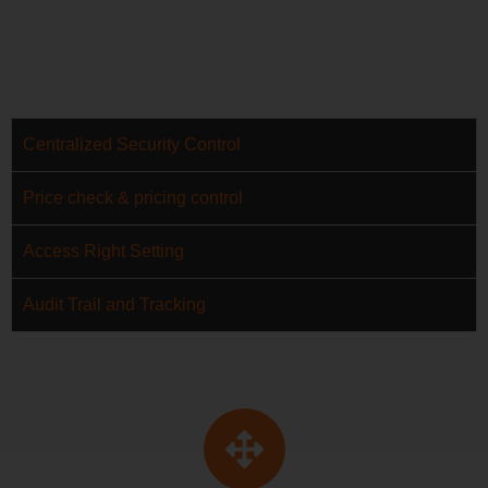
Centralized Security Control
Price check & pricing control
Access Right Setting
Audit Trail and Tracking