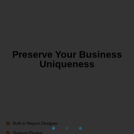
Preserve Your Business
Uniqueness
Built-in Report Designer
Support Plugins