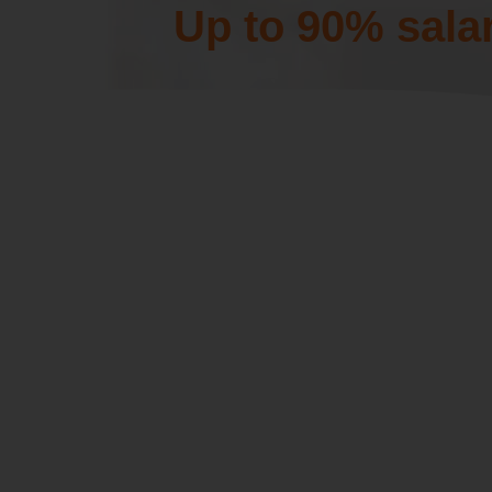
Up to 90% sala