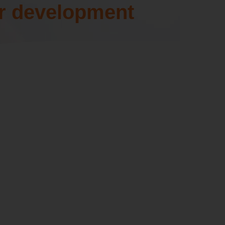
r development