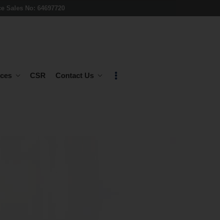
ce Sales No: 64697720
ces
CSR
Contact Us
E-COMMERCE
ndustries
& CRMS
E-Commerce
Customized CRMS
ud
SOFTWARE