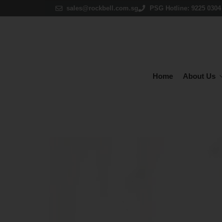
sales@rockbell.com.sg
PSG Hotline: 9225 0304 
Home
About Us
P
ACCOUNTING
Claim up t
& INVENTORY
MA
Million Accounting
Mi
Million Accounting Cloud
Mi
Autocount Software
Autocount Cloud Accounting