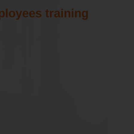
t
UPGRADE FILES
ployees training
Download the latest Million patch
files for free.
SHOW MORE