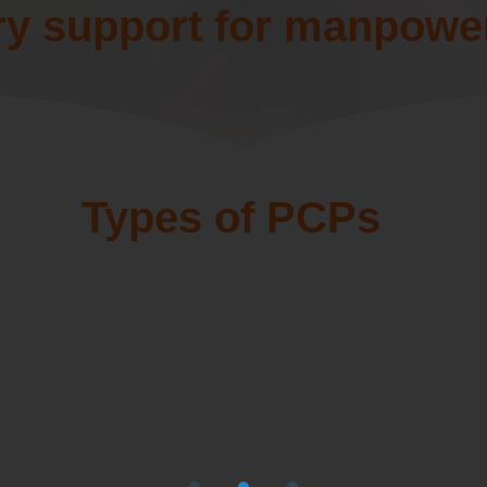
ry support for manpowe
Types of PCPs