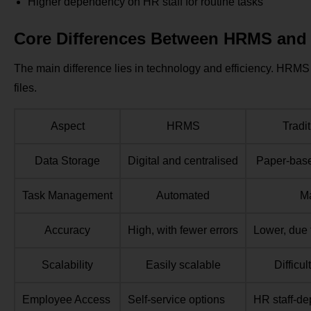
Higher dependency on HR staff for routine tasks
Core Differences Between HRMS and 
The main difference lies in technology and efficiency. HRM
files.
Aspect
HRMS
Tradi
Data Storage
Digital and centralised
Paper-base
Task Management
Automated
M
Accuracy
High, with fewer errors
Lower, due 
Scalability
Easily scalable
Difficu
Employee Access
Self-service options
HR staff-d