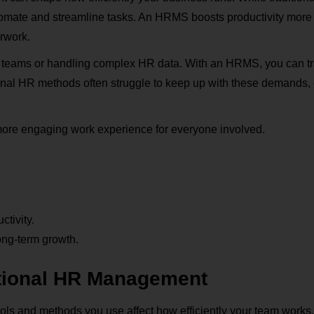
omate and streamline tasks. An HRMS boosts productivity more 
erwork.
 teams or handling complex HR data. With an HRMS, you can t
onal HR methods often struggle to keep up with these demands,
 more engaging work experience for everyone involved.
tivity.
ong-term growth.
tional HR Management
ls and methods you use affect how efficiently your team works,