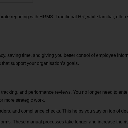
rate reporting with HRMS. Traditional HR, while familiar, often 
 saving time, and giving you better control of employee info
 that support your organisation’s goals.
 tracking, and performance reviews. You no longer need to ente
r more strategic work.
nders, and compliance checks. This helps you stay on top of dea
forms. These manual processes take longer and increase the risk