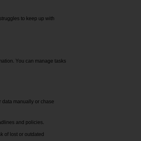
struggles to keep up with
rmation. You can manage tasks
r data manually or chase
dlines and policies.
 of lost or outdated