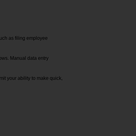
uch as filing employee
rows. Manual data entry
mit your ability to make quick,