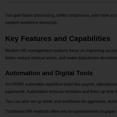
You gain faster processing, better compliance, and more accu
modern workforce demands.
Key Features and Capabilities
Modern HR management systems focus on improving accuracy,
faster, reduce manual errors, and make data-driven decisions
Automation and Digital Tools
An HRMS automates repetitive tasks like payroll, attendance
paperwork. Automation reduces mistakes and frees up time fo
You can also set up alerts and workflows for approvals, remi
Traditional HR methods often rely on spreadsheets or paper 