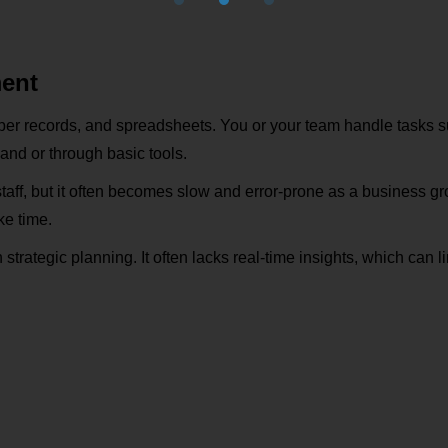
ment
r records, and spreadsheets. You or your team handle tasks s
hand or through basic tools.
staff, but it often becomes slow and error-prone as a business g
ke time.
trategic planning. It often lacks real-time insights, which can li