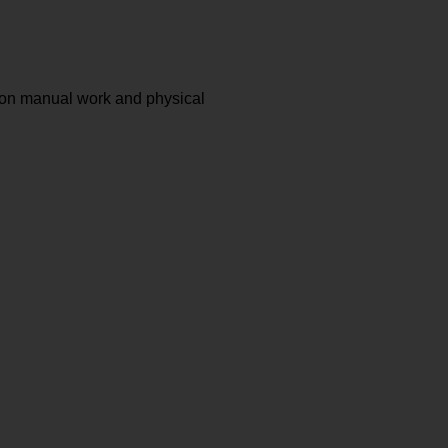
 on manual work and physical