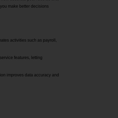
you make better decisions
ates activities such as payroll,
rvice features, letting
ction improves data accuracy and