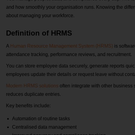
and how smoothly your organisation runs. Knowing the diff
about managing your workforce.
Definition of HRMS
A
Human Resource Management System (HRMS)
is softwar
attendance tracking, performance reviews, and recruitment.
You can store employee data securely, generate reports quic
employees update their details or request leave without conta
Modern HRMS solutions
often integrate with other business
reduces duplicate entries.
Key benefits include:
Automation of routine tasks
Centralised data management