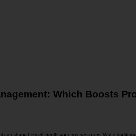
anagement: Which Boosts Pro
n shape how efficiently your business runs. While traditiona