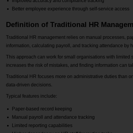
Improved accuracy and compliance tracking
Better employee experience through self-service access
Definition of Traditional HR Manage
Traditional HR management relies on manual processes, pape
information, calculating payroll, and tracking attendance by 
This approach can work for small organisations with limited 
increases the risk of mistakes, and finding information can ta
Traditional HR focuses more on administrative duties than on s
data-driven decisions.
Typical features include:
Paper-based record keeping
Manual payroll and attendance tracking
Limited reporting capabilities