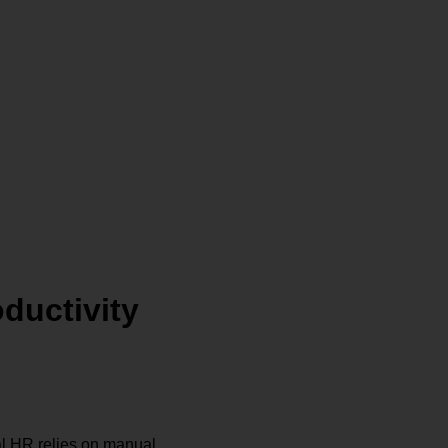
ductivity
l HR relies on manual