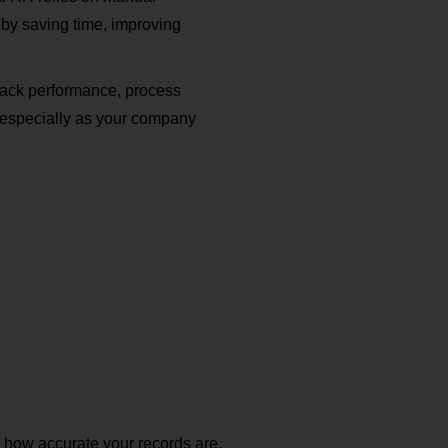
by saving time, improving
rack performance, process
 especially as your company
 how accurate your records are,