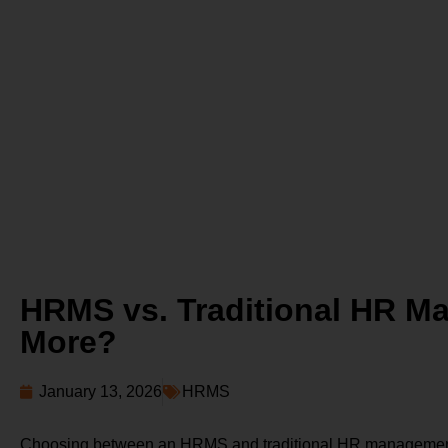
HRMS vs. Traditional HR M
More?
January 13, 2026
HRMS
Choosing between an HRMS and traditional HR management ca