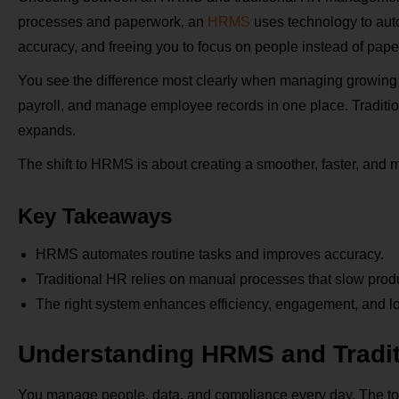
processes and paperwork, an
HRMS
uses technology to aut
accuracy, and freeing you to focus on people instead of pap
You see the difference most clearly when managing growing
payroll, and manage employee records in one place. Traditi
expands.
The shift to HRMS is about creating a smoother, faster, and
Key Takeaways
HRMS automates routine tasks and improves accuracy.
Traditional HR relies on manual processes that slow produc
The right system enhances efficiency, engagement, and l
Understanding HRMS and Tradi
You manage people, data, and compliance every day. The too