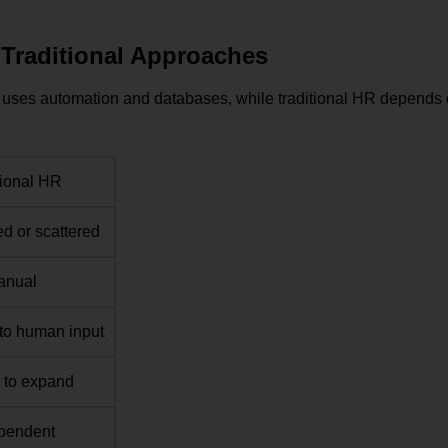
Traditional Approaches
S uses automation and databases, while traditional HR depends
tional HR
d or scattered
anual
to human input
lt to expand
ependent