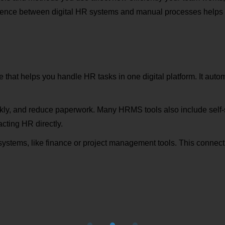
erence between digital HR systems and manual processes helps 
e that helps you handle HR tasks in one digital platform. It autom
kly, and reduce paperwork. Many HRMS tools also include self-se
cting HR directly.
 systems, like finance or project management tools. This conne