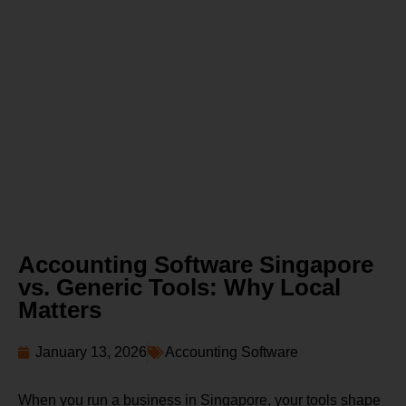
Accounting Software Singapore
vs. Generic Tools: Why Local
Matters
January 13, 2026
Accounting Software
When you run a business in Singapore, your tools shape