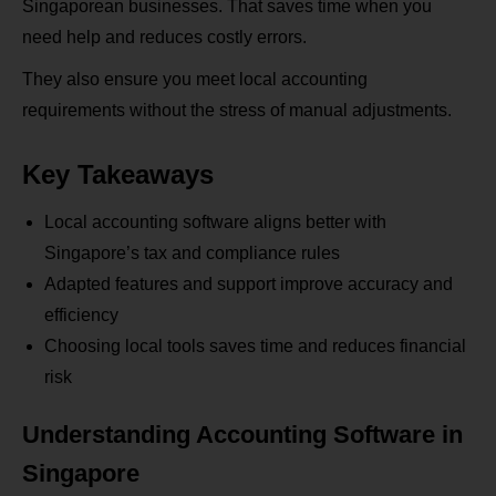
Singaporean businesses. That saves time when you
need help and reduces costly errors.
They also ensure you meet local accounting
requirements without the stress of manual adjustments.
Key Takeaways
Local accounting software aligns better with
Singapore’s tax and compliance rules
Adapted features and support improve accuracy and
efficiency
Choosing local tools saves time and reduces financial
risk
Understanding Accounting Software in
Singapore