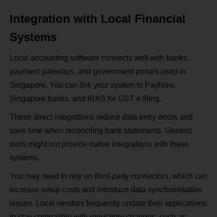
Integration with Local Financial
Systems
Local accounting software connects well with banks,
payment gateways, and government portals used in
Singapore. You can link your system to PayNow,
Singapore banks, and IRAS for GST e-filing.
These direct integrations reduce data entry errors and
save time when reconciling bank statements. Generic
tools might not provide native integrations with these
systems.
You may need to rely on
third-party connectors
, which can
increase setup costs and introduce data synchronisation
issues. Local vendors frequently update their applications
to stay compatible with regulatory changes, such as