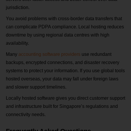
jurisdiction.
You avoid problems with cross‑border data transfers that
can complicate PDPA compliance. Local hosting reduces
downtime by using regional data centres with high
availability.
Many
accounting software providers
use redundant
backups, encrypted connections, and disaster recovery
systems to protect your information. If you use global tools
hosted overseas, your data may fall under foreign laws
and slower support timelines.
Locally hosted software gives you direct customer support
and infrastructure built for Singapore’s regulations and
connectivity needs.