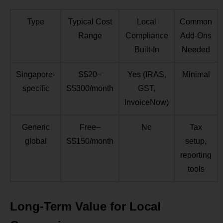
Type
Typical Cost
Local
Common
Range
Compliance
Add-Ons
Built-In
Needed
Singapore-
S$20–
Yes (IRAS,
Minimal
specific
S$300/month
GST,
InvoiceNow)
Generic
Free–
No
Tax
global
S$150/month
setup,
reporting
tools
Long-Term Value for Local