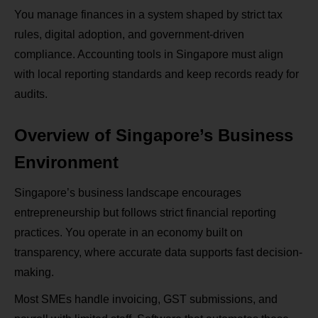
You manage finances in a system shaped by strict tax
rules, digital adoption, and government-driven
compliance. Accounting tools in Singapore must align
with local reporting standards and keep records ready for
audits.
Overview of Singapore’s Business
Environment
Singapore’s business landscape encourages
entrepreneurship but follows strict financial reporting
practices. You operate in an economy built on
transparency, where accurate data supports fast decision-
making.
Most SMEs handle invoicing, GST submissions, and