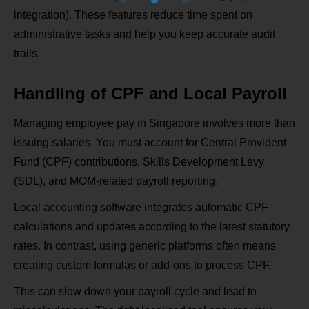
integration). These features reduce time spent on
administrative tasks and help you keep accurate audit
trails.
Handling of CPF and Local Payroll
Managing employee pay in Singapore involves more than
issuing salaries. You must account for Central Provident
Fund (CPF) contributions, Skills Development Levy
(SDL), and MOM‑related payroll reporting.
Local accounting software integrates automatic CPF
calculations and updates according to the latest statutory
rates. In contrast, using generic platforms often means
creating custom formulas or add‑ons to process CPF.
This can slow down your payroll cycle and lead to