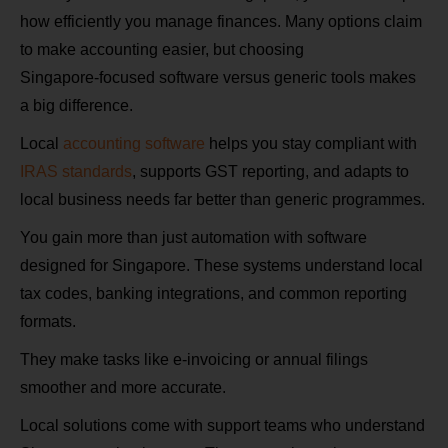
how efficiently you manage finances. Many options claim
to make accounting easier, but choosing
Singapore‑focused software versus generic tools makes
a big difference.
Local
accounting software
helps you stay compliant with
IRAS standards
, supports GST reporting, and adapts to
local business needs far better than generic programmes.
You gain more than just automation with software
designed for Singapore. These systems understand local
tax codes, banking integrations, and common reporting
formats.
They make tasks like e‑invoicing or annual filings
smoother and more accurate.
Local solutions come with support teams who understand