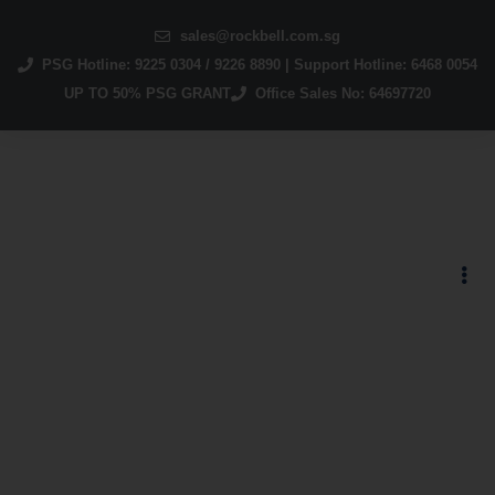
sales@rockbell.com.sg
PSG Hotline: 9225 0304 / 9226 8890 | Support Hotline: 6468 0054
UP TO 50% PSG GRANT
Office Sales No: 64697720