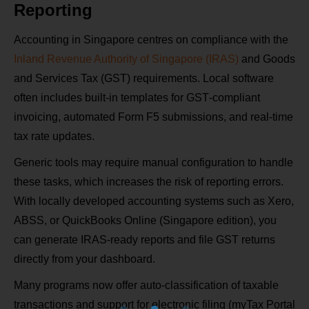
Reporting
Accounting in Singapore centres on compliance with the
Inland Revenue Authority of Singapore (IRAS)
and Goods
and Services Tax (GST) requirements. Local software
often includes built‑in templates for GST‑compliant
invoicing, automated Form F5 submissions, and real‑time
tax rate updates.
Generic tools may require manual configuration to handle
these tasks, which increases the risk of reporting errors.
With locally developed accounting systems such as Xero,
ABSS, or QuickBooks Online (Singapore edition), you
can generate IRAS‑ready reports and file GST returns
directly from your dashboard.
Many programs now offer auto‑classification of taxable
transactions and support for electronic filing (myTax Portal