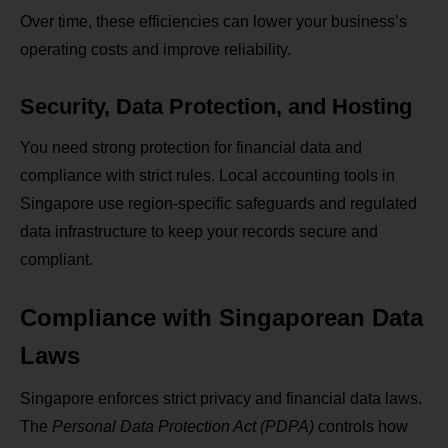
Over time, these efficiencies can lower your business’s
operating costs and improve reliability.
Security, Data Protection, and Hosting
You need strong protection for financial data and
compliance with strict rules. Local accounting tools in
Singapore use region‑specific safeguards and regulated
data infrastructure to keep your records secure and
compliant.
Compliance with Singaporean Data
Laws
Singapore enforces strict privacy and financial data laws.
The
Personal Data Protection Act (PDPA)
controls how