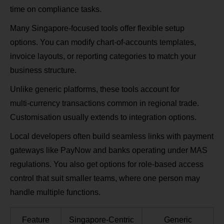
time on compliance tasks.
Many Singapore‑focused tools offer flexible setup
options. You can modify chart‑of‑accounts templates,
invoice layouts, or reporting categories to match your
business structure.
Unlike generic platforms, these tools account for
multi‑currency transactions common in regional trade.
Customisation usually extends to integration options.
Local developers often build seamless links with payment
gateways like PayNow and banks operating under MAS
regulations. You also get options for role‑based access
control that suit smaller teams, where one person may
handle multiple functions.
Feature
Singapore‑Centric
Generic