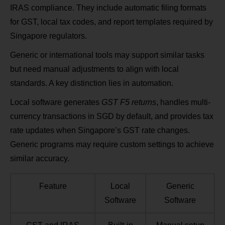
IRAS compliance. They include automatic filing formats
for GST, local tax codes, and report templates required by
Singapore regulators.
Generic or international tools may support similar tasks
but need manual adjustments to align with local
standards. A key distinction lies in automation.
Local software generates
GST F5 returns
, handles multi-
currency transactions in SGD by default, and provides tax
rate updates when Singapore’s GST rate changes.
Generic programs may require custom settings to achieve
similar accuracy.
Feature
Local
Generic
Software
Software