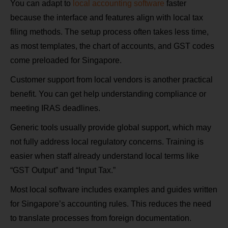
You can adapt to
local accounting software
faster
because the interface and features align with local tax
filing methods. The setup process often takes less time,
as most templates, the chart of accounts, and GST codes
come preloaded for Singapore.
Customer support from local vendors is another practical
benefit. You can get help understanding compliance or
meeting IRAS deadlines.
Generic tools usually provide global support, which may
not fully address local regulatory concerns. Training is
easier when staff already understand local terms like
“GST Output” and “Input Tax.”
Most local software includes examples and guides written
for Singapore’s accounting rules. This reduces the need
to translate processes from foreign documentation.