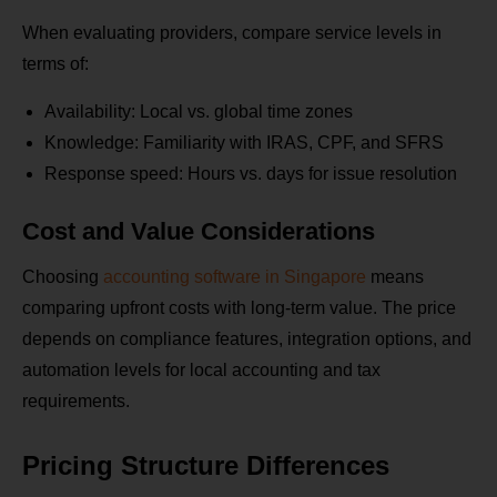
When evaluating providers, compare service levels in
terms of:
Availability: Local vs. global time zones
Knowledge: Familiarity with IRAS, CPF, and SFRS
Response speed: Hours vs. days for issue resolution
Cost and Value Considerations
Choosing
accounting software in Singapore
means
comparing upfront costs with long-term value. The price
depends on compliance features, integration options, and
automation levels for local accounting and tax
requirements.
Pricing Structure Differences