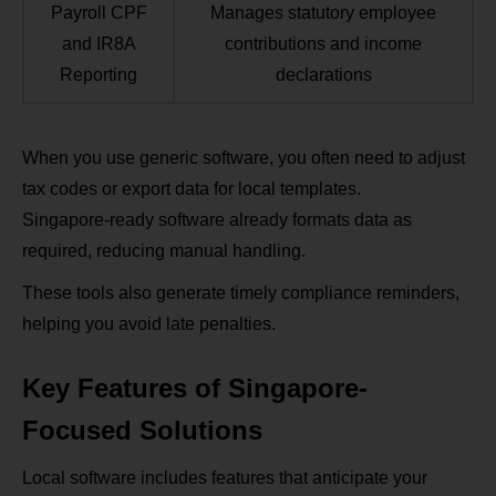
Payroll CPF
Manages statutory employee
and IR8A
contributions and income
Reporting
declarations
When you use generic software, you often need to adjust
tax codes or export data for local templates.
Singapore‑ready software already formats data as
required, reducing manual handling.
These tools also generate timely compliance reminders,
helping you avoid late penalties.
Key Features of Singapore-
Focused Solutions
Local software includes features that anticipate your