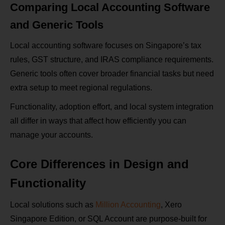
Comparing Local Accounting Software
and Generic Tools
Local accounting software focuses on Singapore’s tax
rules, GST structure, and IRAS compliance requirements.
Generic tools often cover broader financial tasks but need
extra setup to meet regional regulations.
Functionality, adoption effort, and local system integration
all differ in ways that affect how efficiently you can
manage your accounts.
Core Differences in Design and
Functionality
Local solutions such as
Million Accounting
, Xero
Singapore Edition, or SQL Account are purpose-built for