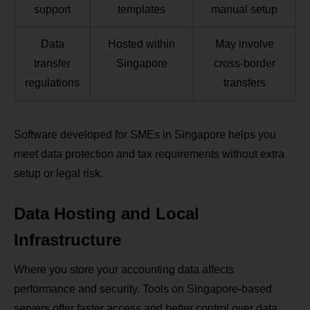
support
templates
manual setup
Data
Hosted within
May involve
transfer
Singapore
cross‑border
regulations
transfers
Software developed for SMEs in Singapore helps you
meet data protection and tax requirements without extra
setup or legal risk.
Data Hosting and Local
Infrastructure
Where you store your accounting data affects
performance and security. Tools on Singapore‑based
servers offer faster access and better control over data