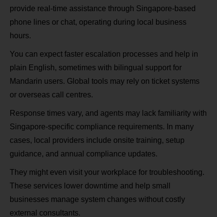
provide real‑time assistance through Singapore‑based
phone lines or chat, operating during local business
hours.
You can expect faster escalation processes and help in
plain English, sometimes with bilingual support for
Mandarin users. Global tools may rely on ticket systems
or overseas call centres.
Response times vary, and agents may lack familiarity with
Singapore‑specific compliance requirements. In many
cases, local providers include onsite training, setup
guidance, and annual compliance updates.
They might even visit your workplace for troubleshooting.
These services lower downtime and help small
businesses manage system changes without costly
external consultants.