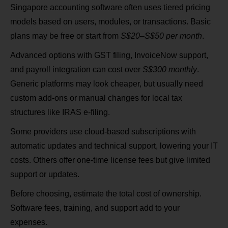
Singapore accounting software often uses tiered pricing
models based on users, modules, or transactions. Basic
plans may be free or start from
S$20–S$50 per month
.
Advanced options with GST filing, InvoiceNow support,
and payroll integration can cost over
S$300 monthly
.
Generic platforms may look cheaper, but usually need
custom add-ons or manual changes for local tax
structures like IRAS e‑filing.
Some providers use cloud-based subscriptions with
automatic updates and technical support, lowering your IT
costs. Others offer one-time license fees but give limited
support or updates.
Before choosing, estimate the total cost of ownership.
Software fees, training, and support add to your
expenses.