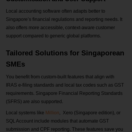
Local accounting software often adapts better to
Singapore’s financial regulations and reporting needs. It
also offers more accessible, context-aware customer
support compared to generic global platforms.
Tailored Solutions for Singaporean
SMEs
You benefit from custom-built features that align with
IRAS e‑filing standards and local tax codes such as GST
requirements. Singapore Financial Reporting Standards
(SFRS) are also supported.
Local systems like
Million
, Xero (Singapore edition), or
SQL Account include modules that automate GST
submission and CPF reporting. These features save you