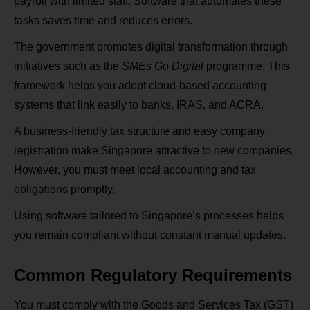
payroll with limited staff. Software that automates these
tasks saves time and reduces errors.
The government promotes digital transformation through
initiatives such as the
SMEs Go Digital
programme. This
framework helps you adopt cloud-based accounting
systems that link easily to banks, IRAS, and ACRA.
A business-friendly tax structure and easy company
registration make Singapore attractive to new companies.
However, you must meet local accounting and tax
obligations promptly.
Using software tailored to Singapore’s processes helps
you remain compliant without constant manual updates.
Common Regulatory Requirements
You must comply with the Goods and Services Tax (GST)