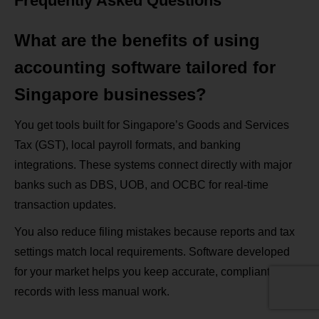
Frequently Asked Questions
What are the benefits of using
accounting software tailored for
Singapore businesses?
You get tools built for Singapore’s Goods and Services
Tax (GST), local payroll formats, and banking
integrations. These systems connect directly with major
banks such as DBS, UOB, and OCBC for real‑time
transaction updates.
You also reduce filing mistakes because reports and tax
settings match local requirements. Software developed
for your market helps you keep accurate, compliant
records with less manual work.