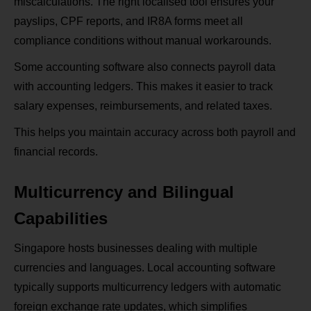
miscalculations. The right localised tool ensures your
payslips, CPF reports, and IR8A forms meet all
compliance conditions without manual workarounds.
Some accounting software also connects payroll data
with accounting ledgers. This makes it easier to track
salary expenses, reimbursements, and related taxes.
This helps you maintain accuracy across both payroll and
financial records.
Multicurrency and Bilingual
Capabilities
Singapore hosts businesses dealing with multiple
currencies and languages. Local accounting software
typically supports multicurrency ledgers with automatic
foreign exchange rate updates, which simplifies