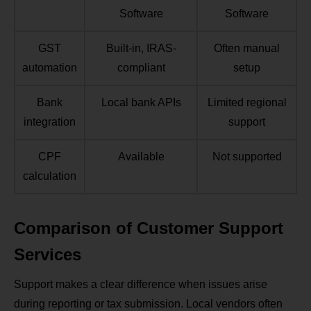
Software
Software
GST
Built‑in, IRAS-
Often manual
automation
compliant
setup
Bank
Local bank APIs
Limited regional
integration
support
CPF
Available
Not supported
calculation
Comparison of Customer Support
Services
Support makes a clear difference when issues arise
during reporting or tax submission. Local vendors often