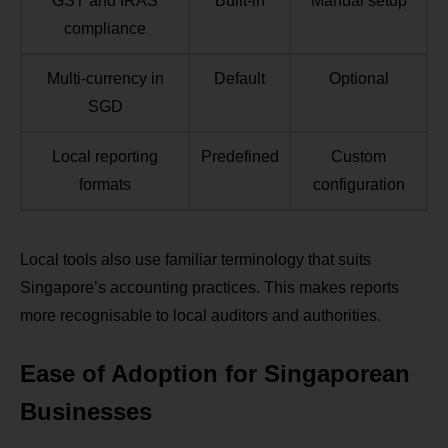
GST and IRAS
Built-in
Manual setup
compliance
Multi-currency in
Default
Optional
SGD
Local reporting
Predefined
Custom
formats
configuration
Local tools also use familiar terminology that suits
Singapore’s accounting practices. This makes reports
more recognisable to local auditors and authorities.
Ease of Adoption for Singaporean
Businesses