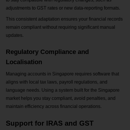
adjustments to GST rates or new data-reporting formats.
This consistent adaptation ensures your financial records
remain compliant without requiring significant manual
updates.
Regulatory Compliance and
Localisation
Managing accounts in Singapore requires software that
aligns with local tax laws, payroll regulations, and
language needs. Using a system built for the Singapore
market helps you stay compliant, avoid penalties, and
maintain efficiency across financial operations.
Support for IRAS and GST