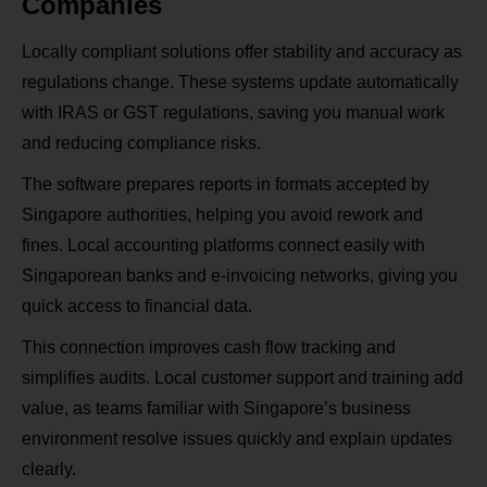
Companies
Locally compliant solutions offer stability and accuracy as
regulations change. These systems update automatically
with IRAS or GST regulations, saving you manual work
and reducing compliance risks.
The software prepares reports in formats accepted by
Singapore authorities, helping you avoid rework and
fines. Local accounting platforms connect easily with
Singaporean banks and e‑invoicing networks, giving you
quick access to financial data.
This connection improves cash flow tracking and
simplifies audits. Local customer support and training add
value, as teams familiar with Singapore’s business
environment resolve issues quickly and explain updates
clearly.