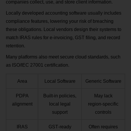
companies collect, use, and store client information.
Locally developed accounting software usually includes
compliance features, lowering your risk of breaching
these obligations. Local vendors design their systems to
match IRAS rules for e‑invoicing, GST filing, and record
retention.
Many platforms also meet secure cloud standards, such
as ISO/IEC 27001 certification.
Area
Local Software
Generic Software
PDPA
Built‑in policies,
May lack
alignment
local legal
region‑specific
support
controls
IRAS
GST‑ready
Often requires