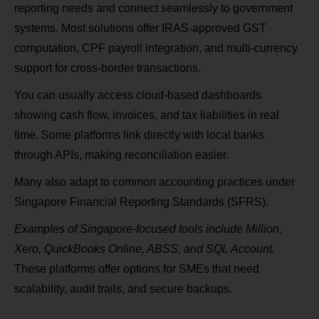
reporting needs and connect seamlessly to government
systems. Most solutions offer IRAS‑approved GST
computation, CPF payroll integration, and multi‑currency
support for cross‑border transactions.
You can usually access cloud‑based dashboards
showing cash flow, invoices, and tax liabilities in real
time. Some platforms link directly with local banks
through APIs, making reconciliation easier.
Many also adapt to common accounting practices under
Singapore Financial Reporting Standards (SFRS).
Examples of Singapore‑focused tools include Million,
Xero, QuickBooks Online, ABSS, and SQL Account.
These platforms offer options for SMEs that need
scalability, audit trails, and secure backups.