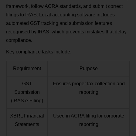
framework, follow ACRA standards, and submit correct
filings to IRAS. Local accounting software includes
automated GST tracking and submission features
recognised by IRAS, which prevents mistakes that delay
compliance.
Key compliance tasks include:
Requirement
Purpose
GST
Ensures proper tax collection and
Submission
reporting
(IRAS e‑Filing)
XBRL Financial
Used in ACRA filing for corporate
Statements
reporting