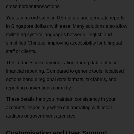
cross‑border transactions.
You can record sales in US dollars and generate reports
in Singapore dollars with ease. Many solutions also allow
switching system languages between English and
simplified Chinese, improving accessibility for bilingual
staff or clients.
This reduces miscommunication during data entry or
financial reporting. Compared to generic tools, localised
options handle regional date formats, tax labels, and
reporting conventions correctly.
These details help you maintain consistency in your
accounts, especially when collaborating with local
auditors or government agencies.
Customisation and User Support