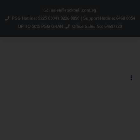
sales@rockbell.com.sg
PSG Hotline: 9225 0304 / 9226 8890 | Support Hotline: 6468 0054
UP TO 50% PSG GRANT
Office Sales No: 64697720