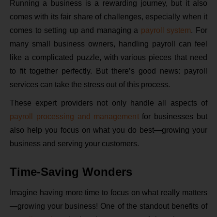
Running a business is a rewarding journey, but it also
comes with its fair share of challenges, especially when it
comes to setting up and managing a
payroll system
. For
many small business owners, handling payroll can feel
like a complicated puzzle, with various pieces that need
to fit together perfectly. But there’s good news: payroll
services can take the stress out of this process.
These expert providers not only handle all aspects of
payroll processing and management
for businesses but
also help you focus on what you do best—growing your
business and serving your customers.
Time-Saving Wonders
Imagine having more time to focus on what really matters
—growing your business! One of the standout benefits of