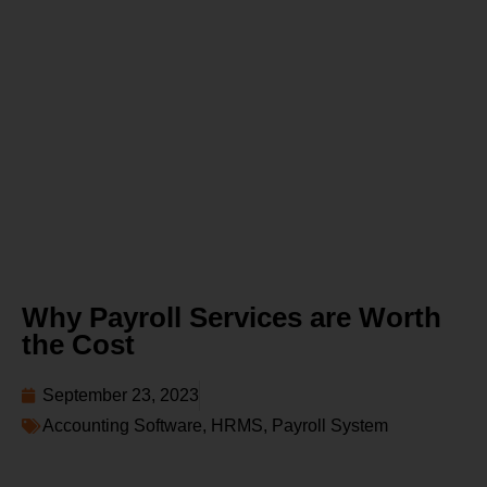
Why Payroll Services are Worth
the Cost
September 23, 2023
Accounting Software
,
HRMS
,
Payroll System