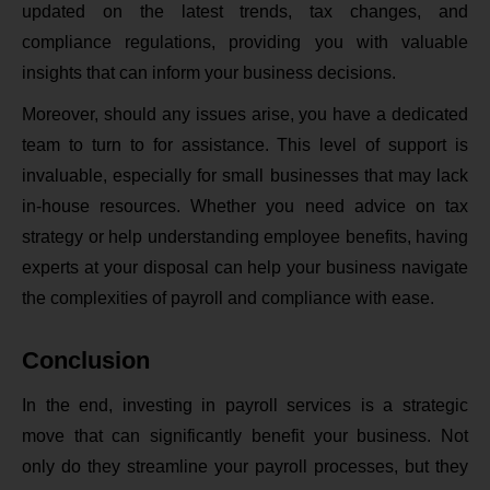
updated on the latest trends, tax changes, and
compliance regulations, providing you with valuable
insights that can inform your business decisions.
Moreover, should any issues arise, you have a dedicated
team to turn to for assistance. This level of support is
invaluable, especially for small businesses that may lack
in-house resources. Whether you need advice on tax
strategy or help understanding employee benefits, having
experts at your disposal can help your business navigate
the complexities of payroll and compliance with ease.
Conclusion
In the end, investing in payroll services is a strategic
move that can significantly benefit your business. Not
only do they streamline your payroll processes, but they