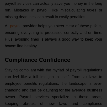
payroll services can actually save you money in the long
run. Mistakes in payroll, like miscalculating taxes or
missing deadlines, can result in costly penalties.
A
payroll
provider helps you steer clear of these pitfalls,
ensuring everything is processed correctly and on time.
Plus, avoiding fines is always a good way to keep your
bottom line healthy.
Compliance Confidence
Staying compliant with the myriad of payroll regulations
can feel like a full-time job in itself. From tax laws to
employee benefits regulations, the landscape is ever-
changing and can be daunting for the average business
owner. Payroll services specialize in these areas,
keeping abreast of new laws and compliance