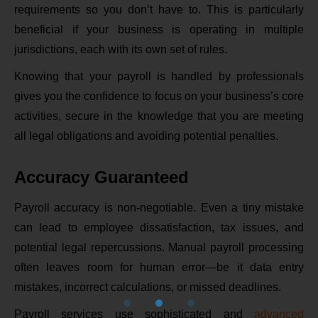
requirements so you don’t have to. This is particularly
beneficial if your business is operating in multiple
jurisdictions, each with its own set of rules.
Knowing that your payroll is handled by professionals
gives you the confidence to focus on your business’s core
activities, secure in the knowledge that you are meeting
all legal obligations and avoiding potential penalties.
Accuracy Guaranteed
Payroll accuracy is non-negotiable. Even a tiny mistake
can lead to employee dissatisfaction, tax issues, and
potential legal repercussions. Manual payroll processing
often leaves room for human error—be it data entry
mistakes, incorrect calculations, or missed deadlines.
Payroll services use sophisticated and
advanced