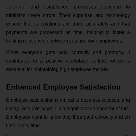
software
, and established processes designed to
minimize these errors. Their expertise and technology
ensure that calculations are done accurately and that
payments are processed on time, helping to foster a
trusting relationship between you and your employees.
When everyone gets paid correctly and promptly, it
contributes to a positive workplace culture, which is
essential for maintaining high employee morale.
Enhanced Employee Satisfaction
Employee satisfaction is critical to business success, and
timely, accurate payroll is a significant component of this.
Employees want to know they’ll be paid correctly and on
time, every time.