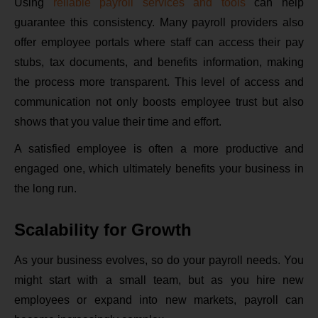
Using
reliable payroll services and tools
can help
guarantee this consistency. Many payroll providers also
offer employee portals where staff can access their pay
stubs, tax documents, and benefits information, making
the process more transparent. This level of access and
communication not only boosts employee trust but also
shows that you value their time and effort.
A satisfied employee is often a more productive and
engaged one, which ultimately benefits your business in
the long run.
Scalability for Growth
As your business evolves, so do your payroll needs. You
might start with a small team, but as you hire new
employees or expand into new markets, payroll can