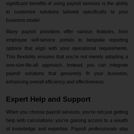
significant benefits of using payroll services is the ability
to customize solutions tailored specifically to your
business model.
Many payroll providers offer various features, from
employee self-service portals to bespoke reporting
options that align with your operational requirements.
This flexibility ensures that you’re not merely adopting a
one-size-fits-all approach. Instead, you can integrate
payroll solutions that genuinely fit your business,
enhancing overall efficiency and effectiveness.
Expert Help and Support
When you choose payroll services, you’re not just getting
help with calculations; you’re gaining access to a wealth
of knowledge and expertise. Payroll professionals stay