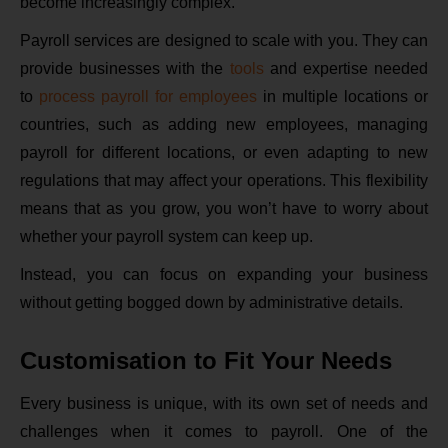
become increasingly complex.
Payroll services are designed to scale with you. They can
provide businesses with the
tools
and expertise needed
to
process payroll for employees
in multiple locations or
countries, such as adding new employees, managing
payroll for different locations, or even adapting to new
regulations that may affect your operations. This flexibility
means that as you grow, you won’t have to worry about
whether your payroll system can keep up.
Instead, you can focus on expanding your business
without getting bogged down by administrative details.
Customisation to Fit Your Needs
Every business is unique, with its own set of needs and
challenges when it comes to payroll. One of the