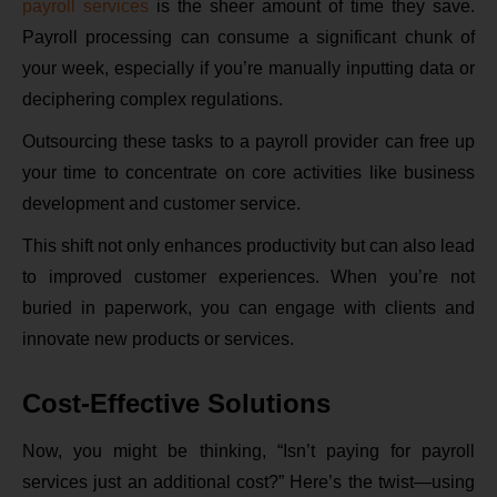
payroll services
is the sheer amount of time they save.
Payroll processing can consume a significant chunk of
your week, especially if you’re manually inputting data or
deciphering complex regulations.
Outsourcing these tasks to a payroll provider can free up
your time to concentrate on core activities like business
development and customer service.
This shift not only enhances productivity but can also lead
to improved customer experiences. When you’re not
buried in paperwork, you can engage with clients and
innovate new products or services.
Cost-Effective Solutions
Now, you might be thinking, “Isn’t paying for payroll
services just an additional cost?” Here’s the twist—using